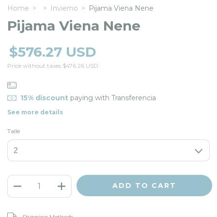
Home
>
>
Invierno
>
Pijama Viena Nene
Pijama Viena Nene
$576.27 USD
Price without taxes
$476.26 USD
15% discount
paying with Transferencia
See more details
Talle
CHANGE ZIPCODE
Shipping for zipcode:
Shipping Methods