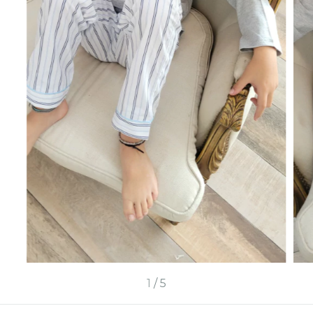
1
/
5