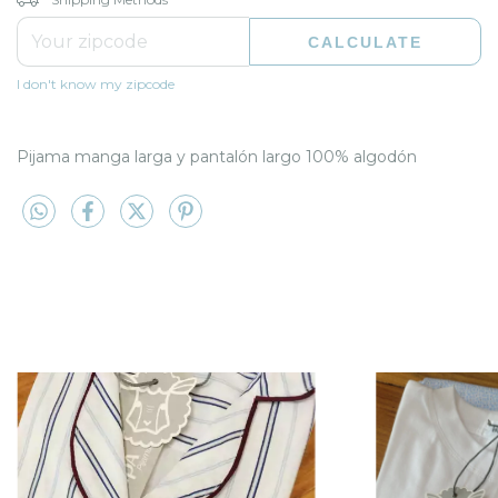
CALCULATE
I don't know my zipcode
Pijama manga larga y pantalón largo 100% algodón