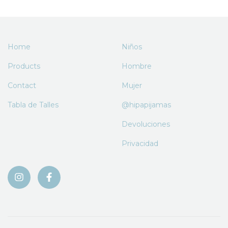
Home
Niños
Products
Hombre
Contact
Mujer
Tabla de Talles
@hipapijamas
Devoluciones
Privacidad