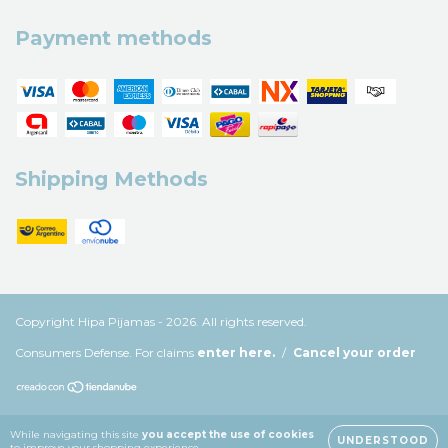
Payment methods
Shipping Methods
Copyright Hipa Pijamas - 2026. All rights reserved.
Consumers Defense. For claims
enter here.
/
Cancel your order
While navigating this site
you accept the use of cookies
UNDERSTOOD
to improve your shopping experience.